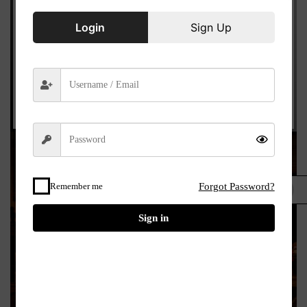
Login
Sign Up
Remember me
Forgot Password?
£
Sign in