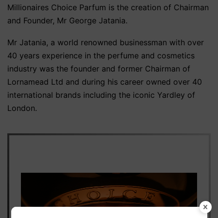
Millionaires Choice Parfum is the creation of Chairman
and Founder, Mr George Jatania.
Mr Jatania, a world renowned businessman with over
40 years experience in the perfume and cosmetics
industry was the founder and former Chairman of
Lornamead Ltd and during his career owned over 40
international brands including the iconic Yardley of
London.