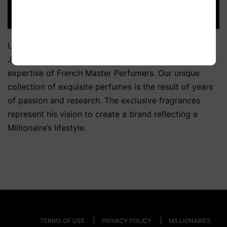
Using his wealth of knowledge and expertise, Mr
Jatania created Millionaires Choice Parfum with the
expertise of French Master Perfumers. Our unique
collection of exquisite perfumes is the result of years
of passion and research. The exclusive fragrances
represent his vision to create a brand reflecting a
Millionaire’s lifestyle.
TERMS OF USE
PRIVACY POLICY
MILLIONAIRES