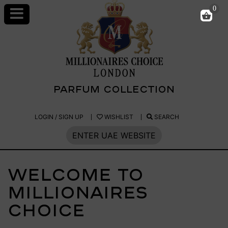
Skip
0
to
content
PARFUM COLLECTION
Millionaires
LOGIN / SIGN UP
WISHLIST
SEARCH
Choice
ENTER UAE WEBSITE
Parfum
Welcome to
Millionaires
Choice