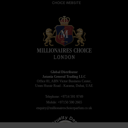
CHOICE WEBSITE
Global Distributor
Jatania General Trading LLC
Office 81, ABN Victor Business Center,
Umm Hurair Road - Karama, Dubai, UAE
Telephone: +9714 591 9749
Mobile: +97150 590 2665
enquiry@millionaireschoiceparfum.co.uk